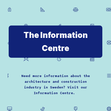
The Information
Centre
Need more information about the
architecture and construction
industry in Sweden? Visit our
Information Centre.