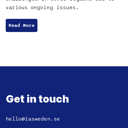
various ongoing issues.
Read More
Get in touch
hello@iasweden.se