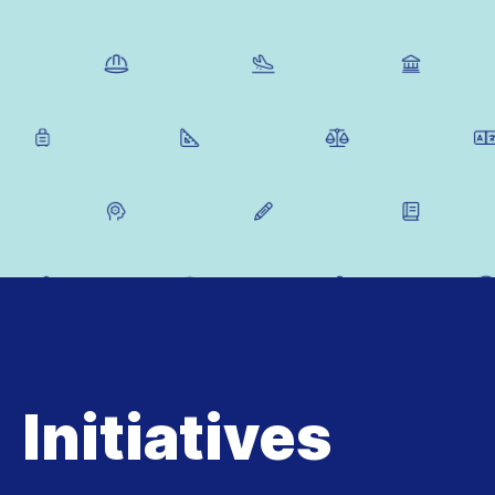
Initiatives