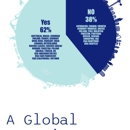
A Global