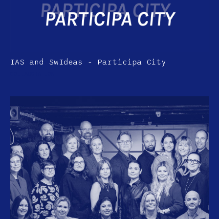
IAS and SwIdeas - Participa City
COLLABORATION