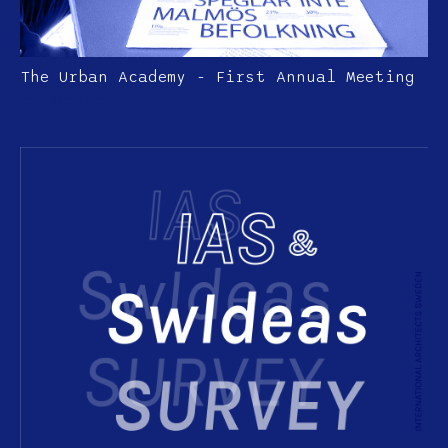
The Urban Academy - First Annual Meeting
COLLABORATION