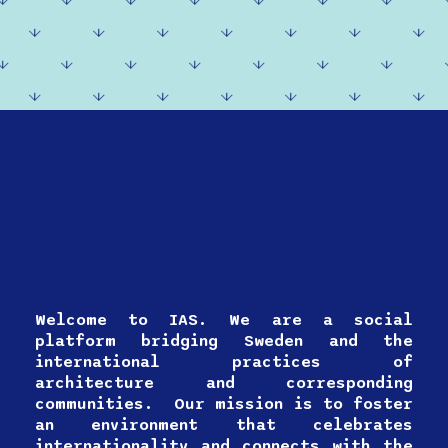
Welcome to IAS. We are a social
platform bridging Sweden and the
international practices of
architecture and corresponding
communities. Our mission is to foster
an environment that celebrates
internationality and connects with the