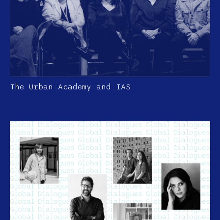
The Urban Academy and IAS
COLLABORATION