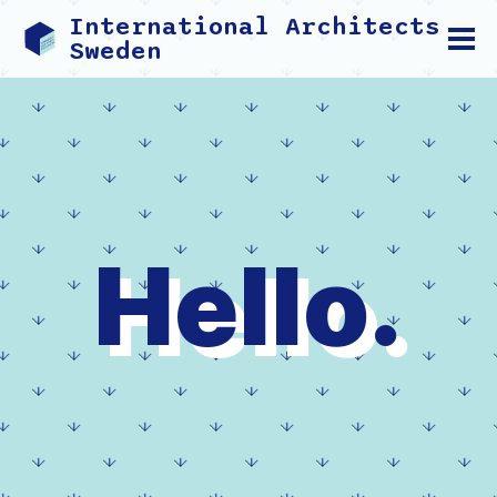
International Architects
Sweden
Hello.