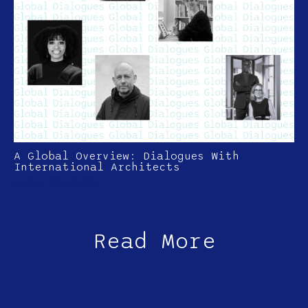
A Global Overview: Dialogues With
International Architects
GLOBAL DIALOGUES
Read More