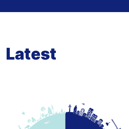
Latest