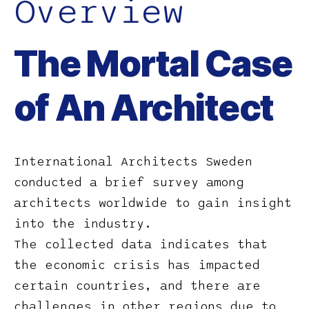
Overview
The Mortal Case
of An Architect
International Architects Sweden
conducted a brief survey among
architects worldwide to gain insight
into the industry.
The collected data indicates that
the economic crisis has impacted
certain countries, and there are
challenges in other regions due to