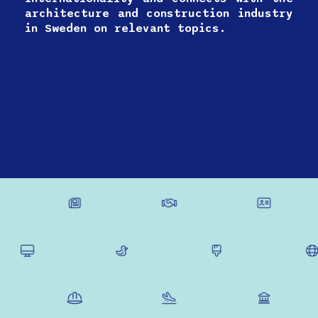
architecture and construction industry
in Sweden on relevant topics.