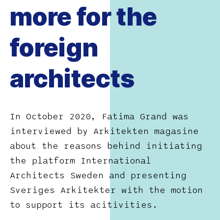
more for the
foreign
architects
In October 2020, Fatima Grand was
interviewed by Arkitekten magasine
about the reasons behind initiating
the platform International
Architects Sweden and presenting
Sveriges Arkitekter with the motion
to support its acitivities.