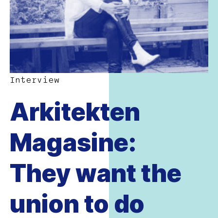
Interview
Arkitekten
Magasine:
They want the
union to do