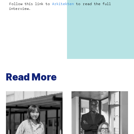
Follow this link to
Arkitekten
to read the full
interview.
Read More