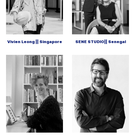
Vivien Leong || Singapore
SENE STUDIO|| Senegal