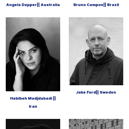
Angela Dapper|| Australia
Bruno Campos|| Brazil
Jake Ford|| Sweden
Habibeh Madjdabadi ||
Iran