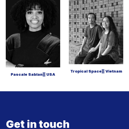
Tropical Space|| Vietnam
Pascale Sablan|| USA
Get in touch