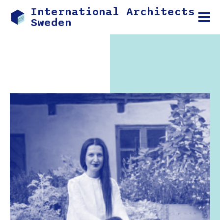
International Architects
Sweden