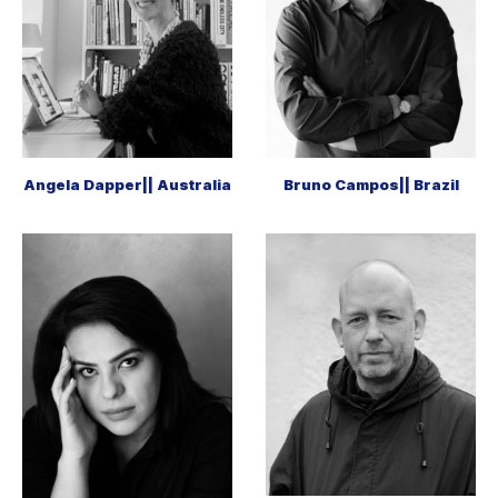
Angela Dapper|| Australia
Bruno Campos|| Brazil