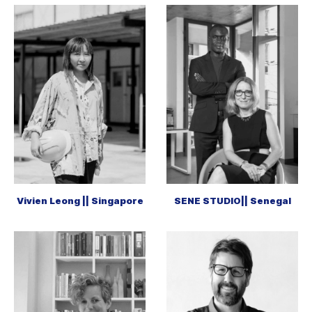
Vivien Leong || Singapore
SENE STUDIO|| Senegal