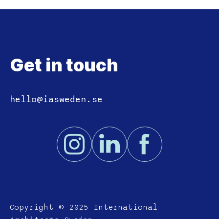
Get in touch
hello@iasweden.se
Copyright © 2025 International