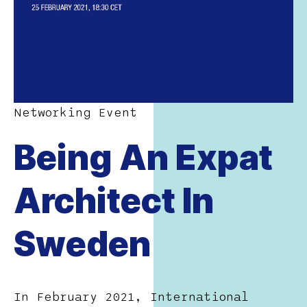
Networking Event
Being An Expat
Architect In
Sweden
In February 2021, International