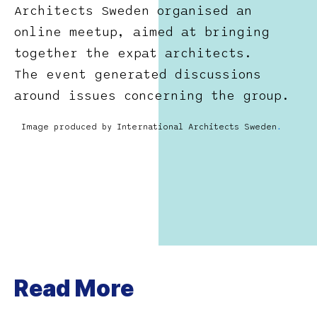
Architects Sweden organised an
online meetup, aimed at bringing
together the expat architects.
The event generated discussions
around issues concerning the group.
Image produced by International Architects Sweden
.
Read More