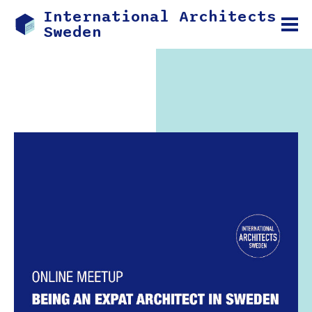
International Architects
Sweden