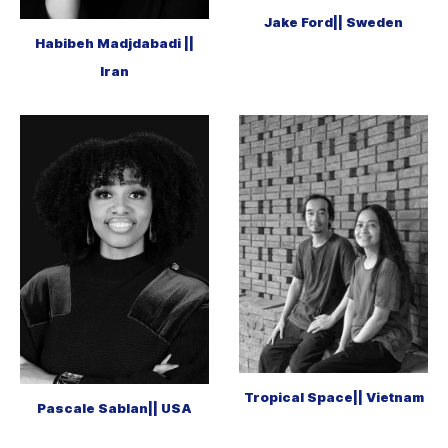
Jake Ford|| Sweden
Habibeh Madjdabadi ||
Iran
Tropical Space|| Vietnam
Pascale Sablan|| USA